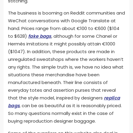
stitching.
The business is booming on Reddit communities and
WeChat conversations with Google Translate at
hand. Prices range from about €100 to €600 ($104
to $628)
fake bags
, although for some Chanel or
Hermès imitations it might possibly attain €1000
($1047). In addition, these products are made in
unregulated sweatshops where the workers haven’t
any rights. The simple truth is, we have no idea what
situations these merchandise have been
manufactured beneath. Their line consists of
everyday totes and assertion purses that reveal
that the style model, inspired by designers
replica
bags
, can be as beautiful as it is reasonably priced.
So many questions normally exist in the case of
buying reproduction designer baggage.