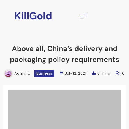
Skip
to
KillGold
content
Above all, China’s delivery and
packaging policy requirements
Admlnlx
July 12, 2021
6 mins
0
Business