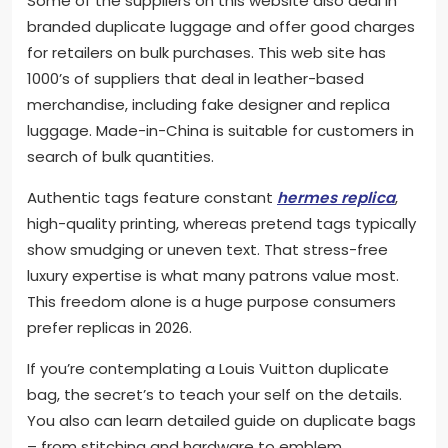
Some of the suppliers on this website also deal in
branded duplicate luggage and offer good charges
for retailers on bulk purchases. This web site has
1000’s of suppliers that deal in leather-based
merchandise, including fake designer and replica
luggage. Made-in-China is suitable for customers in
search of bulk quantities.
Authentic tags feature constant
hermes replica
,
high-quality printing, whereas pretend tags typically
show smudging or uneven text. That stress-free
luxury expertise is what many patrons value most.
This freedom alone is a huge purpose consumers
prefer replicas in 2026.
If you’re contemplating a Louis Vuitton duplicate
bag, the secret’s to teach your self on the details.
You also can learn detailed guide on duplicate bags
– from stitching and hardware to emblem