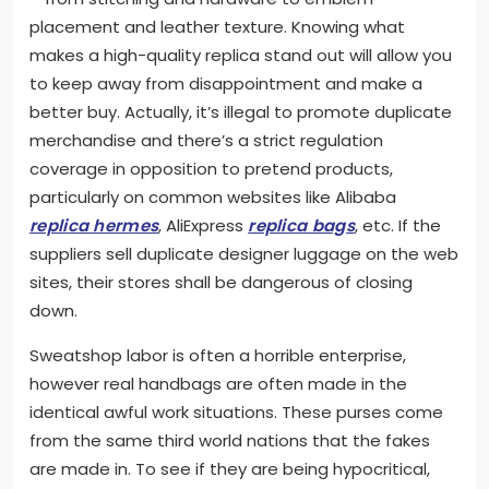
placement and leather texture. Knowing what
makes a high-quality replica stand out will allow you
to keep away from disappointment and make a
better buy. Actually, it’s illegal to promote duplicate
merchandise and there’s a strict regulation
coverage in opposition to pretend products,
particularly on common websites like Alibaba
replica hermes
, AliExpress
replica bags
, etc. If the
suppliers sell duplicate designer luggage on the web
sites, their stores shall be dangerous of closing
down.
Sweatshop labor is often a horrible enterprise,
however real handbags are often made in the
identical awful work situations. These purses come
from the same third world nations that the fakes
are made in. To see if they are being hypocritical,