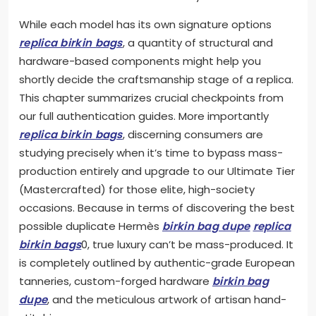
While each model has its own signature options
replica birkin bags
, a quantity of structural and
hardware-based components might help you
shortly decide the craftsmanship stage of a replica.
This chapter summarizes crucial checkpoints from
our full authentication guides. More importantly
replica birkin bags
, discerning consumers are
studying precisely when it’s time to bypass mass-
production entirely and upgrade to our Ultimate Tier
(Mastercrafted) for those elite, high-society
occasions. Because in terms of discovering the best
possible duplicate Hermès
birkin bag dupe
replica
birkin bags
0, true luxury can’t be mass-produced. It
is completely outlined by authentic-grade European
tanneries, custom-forged hardware
birkin bag
dupe
, and the meticulous artwork of artisan hand-