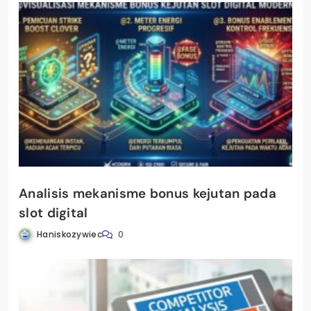
Analisis mekanisme bonus kejutan pada
slot digital
Haniskozywiec
0