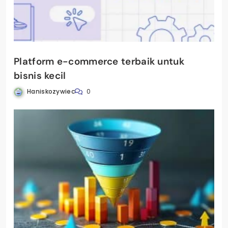
Platform e-commerce terbaik untuk
bisnis kecil
Haniskozywiec
0