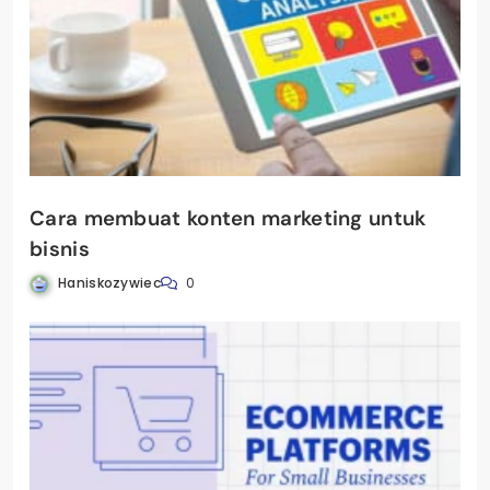
Cara membuat konten marketing untuk
bisnis
Haniskozywiec
0