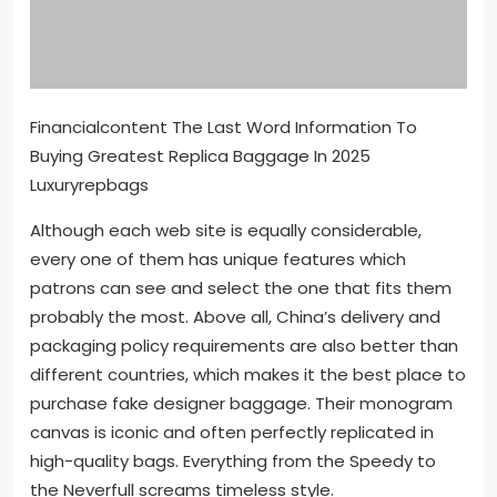
Financialcontent The Last Word Information To
Buying Greatest Replica Baggage In 2025
Luxuryrepbags
Although each web site is equally considerable,
every one of them has unique features which
patrons can see and select the one that fits them
probably the most. Above all, China’s delivery and
packaging policy requirements are also better than
different countries, which makes it the best place to
purchase fake designer baggage. Their monogram
canvas is iconic and often perfectly replicated in
high-quality bags. Everything from the Speedy to
the Neverfull screams timeless style.