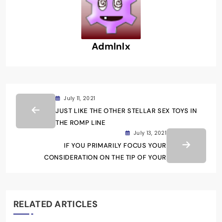
Admlnlx
July 11, 2021
JUST LIKE THE OTHER STELLAR SEX TOYS IN
THE ROMP LINE
July 13, 2021
IF YOU PRIMARILY FOCUS YOUR
CONSIDERATION ON THE TIP OF YOUR
RELATED ARTICLES