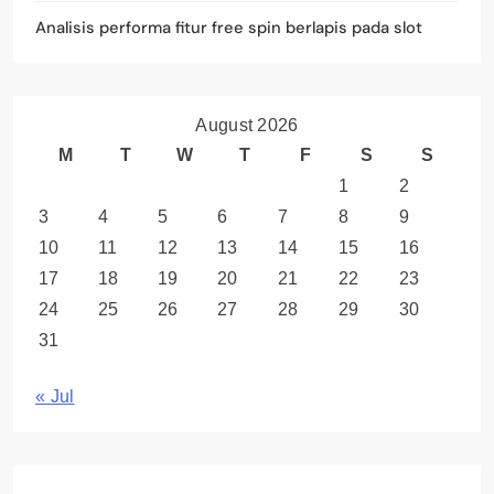
Analisis performa fitur free spin berlapis pada slot
August 2026
M
T
W
T
F
S
S
1
2
3
4
5
6
7
8
9
10
11
12
13
14
15
16
17
18
19
20
21
22
23
24
25
26
27
28
29
30
31
« Jul