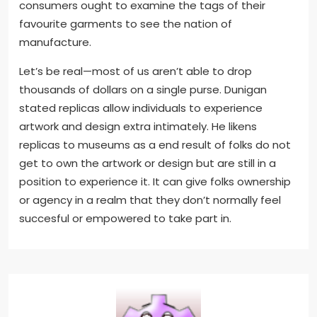
consumers ought to examine the tags of their
favourite garments to see the nation of
manufacture.
Let’s be real—most of us aren’t able to drop
thousands of dollars on a single purse. Dunigan
stated replicas allow individuals to experience
artwork and design extra intimately. He likens
replicas to museums as a end result of folks do not
get to own the artwork or design but are still in a
position to experience it. It can give folks ownership
or agency in a realm that they don’t normally feel
succesful or empowered to take part in.