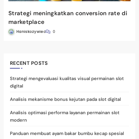
Strategi meningkatkan conversion rate di
marketplace
Haniskozywiec
0
RECENT POSTS
Strategi mengevaluasi kualitas visual permainan slot
digital
Analisis mekanisme bonus kejutan pada slot digital
Analisis optimasi performa layanan permainan slot
modern
Panduan membuat ayam bakar bumbu kecap spesial