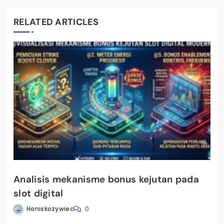
RELATED ARTICLES
Analisis mekanisme bonus kejutan pada
slot digital
Haniskozywiec
0