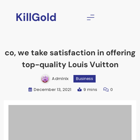
Skip
to
KillGold
content
co, we take satisfaction in offering
top-quality Louis Vuitton
Admlnlx
Business
December 13, 2021
9 mins
0