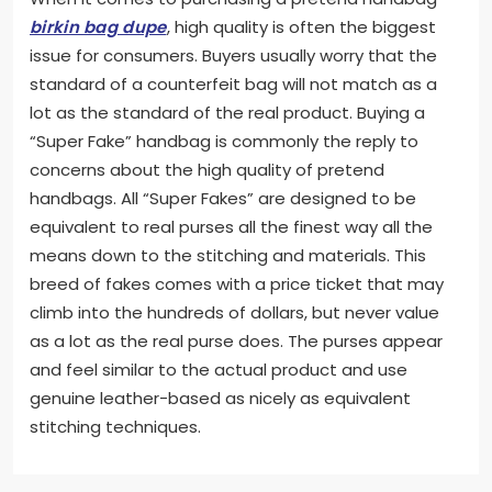
birkin bag dupe
, high quality is often the biggest
issue for consumers. Buyers usually worry that the
standard of a counterfeit bag will not match as a
lot as the standard of the real product. Buying a
“Super Fake” handbag is commonly the reply to
concerns about the high quality of pretend
handbags. All “Super Fakes” are designed to be
equivalent to real purses all the finest way all the
means down to the stitching and materials. This
breed of fakes comes with a price ticket that may
climb into the hundreds of dollars, but never value
as a lot as the real purse does. The purses appear
and feel similar to the actual product and use
genuine leather-based as nicely as equivalent
stitching techniques.