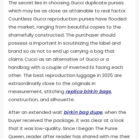
The secret lies in choosing Gucci duplicate purses
which may be as close as attainable to real factor.
Countless Gucci reproduction purses have flooded
the market, ranging from beautiful copies to the
shamefully constructed. The purchaser should
possess a important in scrutinizing the label and
brand so as not to end up carrying a bag that
claims Cucci as an alternative of Gucci or a
handbag with a couple of inverted Es facing each
other. The best reproduction luggage in 2025 are
extraordinarily close to the originals in
measurement, stitching
replica birkin bags
,
construction, and silhouette.
After an extended wait
birkin bag dupe
, when the
buyer received the package, it was clear at a look
that it was low-quality. Since I began The Purse
Queen, reader after reader has shared with me their