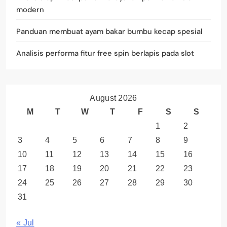
modern
Panduan membuat ayam bakar bumbu kecap spesial
Analisis performa fitur free spin berlapis pada slot
August 2026
M
T
W
T
F
S
S
1
2
3
4
5
6
7
8
9
10
11
12
13
14
15
16
17
18
19
20
21
22
23
24
25
26
27
28
29
30
31
« Jul