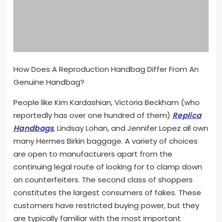
How Does A Reproduction Handbag Differ From An
Genuine Handbag?
People like Kim Kardashian, Victoria Beckham (who
reportedly has over one hundred of them)
Replica
Handbags
, Lindsay Lohan, and Jennifer Lopez all own
many Hermes Birkin baggage. A variety of choices
are open to manufacturers apart from the
continuing legal route of looking for to clamp down
on counterfeiters. The second class of shoppers
constitutes the largest consumers of fakes. These
customers have restricted buying power, but they
are typically familiar with the most important