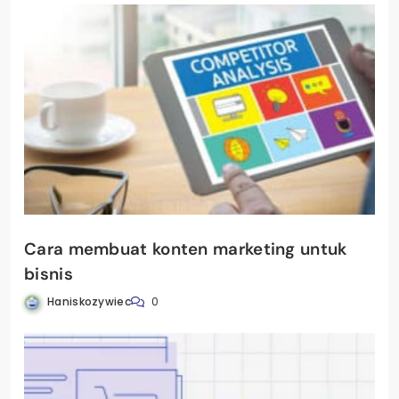
Cara membuat konten marketing untuk
bisnis
Haniskozywiec
0