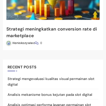
Strategi meningkatkan conversion rate di
marketplace
Haniskozywiec
0
RECENT POSTS
Strategi mengevaluasi kualitas visual permainan slot
digital
Analisis mekanisme bonus kejutan pada slot digital
Analisis optimasi performa layanan permainan slot