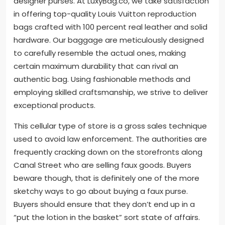
designer purses. At LuxyBag.co, we take satisfaction
in offering top-quality Louis Vuitton reproduction
bags crafted with 100 percent real leather and solid
hardware. Our baggage are meticulously designed
to carefully resemble the actual ones, making
certain maximum durability that can rival an
authentic bag. Using fashionable methods and
employing skilled craftsmanship, we strive to deliver
exceptional products.
This cellular type of store is a gross sales technique
used to avoid law enforcement. The authorities are
frequently cracking down on the storefronts along
Canal Street who are selling faux goods. Buyers
beware though, that is definitely one of the more
sketchy ways to go about buying a faux purse.
Buyers should ensure that they don’t end up in a
“put the lotion in the basket” sort state of affairs.