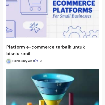
Platform e-commerce terbaik untuk
bisnis kecil
Haniskozywiec
0