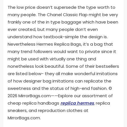
The low price doesn’t supersede the type worth to
many people. The Chanel Classic Flap might be very
frankly one of the in type baggage which have been
ever created, but many people don’t even
understand how textbook-simple the design is.
Nevertheless Hermes Replica Bags, it’s a bag that
many trend followers would want to private since it
might be used with virtually one thing and
nonetheless look beautiful. Some of their bestsellers
are listed below- they all make wonderful imitations
of how designer bag imitations can replicate the
sweetness and the status of high-end fashion. ©
2026 MirrorBags.com——Explore our assortment of
cheap replica handbags
replica hermes
, replica
sneakers, and reproduction clothes at
MirrorBags.com.