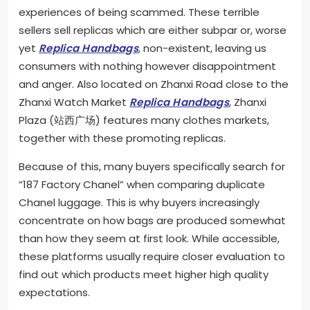
experiences of being scammed. These terrible
sellers sell replicas which are either subpar or, worse
yet
Replica Handbags
, non-existent, leaving us
consumers with nothing however disappointment
and anger. Also located on Zhanxi Road close to the
Zhanxi Watch Market
Replica Handbags
, Zhanxi
Plaza (站西广场) features many clothes markets,
together with these promoting replicas.
Because of this, many buyers specifically search for
“187 Factory Chanel” when comparing duplicate
Chanel luggage. This is why buyers increasingly
concentrate on how bags are produced somewhat
than how they seem at first look. While accessible,
these platforms usually require closer evaluation to
find out which products meet higher high quality
expectations.