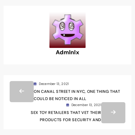
Admlnlx
December 13, 2021
ON CANAL STREET IN NYC, ONE THING THAT
COULD BE NOTICED IN ALL
December 13, 2021
SEX TOY RETAILERS THAT VET THEIR
PRODUCTS FOR SECURITY AND