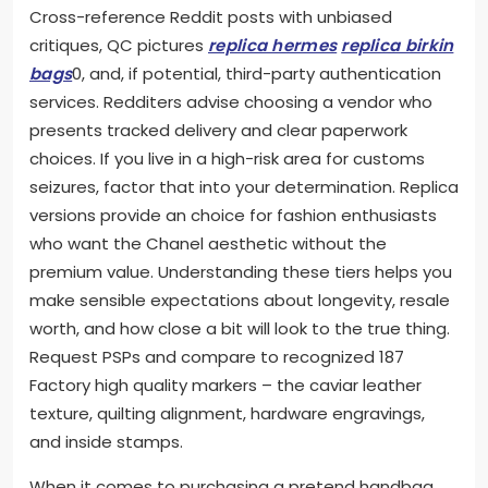
Cross-reference Reddit posts with unbiased
critiques, QC pictures
replica hermes
replica birkin
bags
0, and, if potential, third-party authentication
services. Redditers advise choosing a vendor who
presents tracked delivery and clear paperwork
choices. If you live in a high-risk area for customs
seizures, factor that into your determination. Replica
versions provide an choice for fashion enthusiasts
who want the Chanel aesthetic without the
premium value. Understanding these tiers helps you
make sensible expectations about longevity, resale
worth, and how close a bit will look to the true thing.
Request PSPs and compare to recognized 187
Factory high quality markers – the caviar leather
texture, quilting alignment, hardware engravings,
and inside stamps.
When it comes to purchasing a pretend handbag