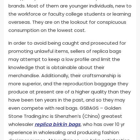
brands. Most of them are younger individuals, new to
the workforce or faculty college students or learning
overseas. They are on the lookout for conspicuous
consumption on the lowest cost.
In order to avoid being caught and prosecuted for
promoting unlawful items, sellers of replica bags
may attempt to keep a low profile and limit the
knowledge that is obtainable about their
merchandise. Additionally, their craftsmanship is
more superior, and the reproduction baggage they
produce at present are of a higher quality than they
have been ten years in the past, and so they may
even compete with real bags. GSBAGS – Golden
Stone Trading.Inc is Shenzhen’s (China) greatest
wholesaler
replica birkin bags
, who has over 10 yr
eperience in wholesaling and producing fashion