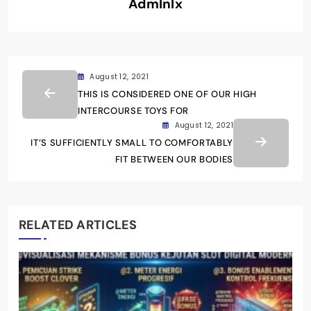
Admlnlx
August 12, 2021
THIS IS CONSIDERED ONE OF OUR HIGH
INTERCOURSE TOYS FOR
August 12, 2021
IT’S SUFFICIENTLY SMALL TO COMFORTABLY
FIT BETWEEN OUR BODIES
RELATED ARTICLES