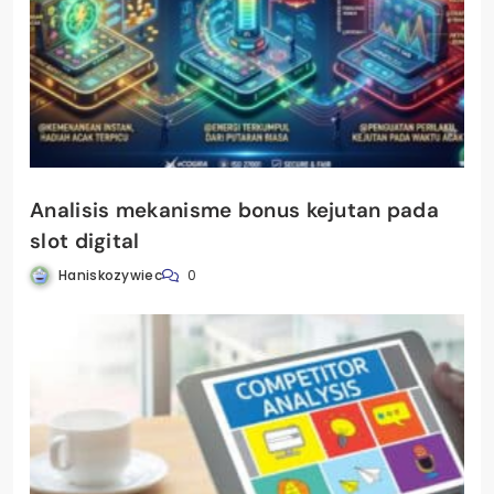
Analisis mekanisme bonus kejutan pada
slot digital
Haniskozywiec
0