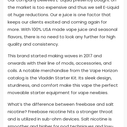
the market is too expensive and thus we sell E-Liquid
at huge reductions. Our e juice is one factor that
keeps our clients excited and coming again for
more. With 100% USA made vape juice and seasonal
flavors, there is no need to look any further for high
quality and consistency.
This brand started making waves in 2017 and
onwards with their line of mods, accessories, and
coils. A notable merchandise from the Vape Horizon
catalog is the Vladdin Starter Kit. Its sleek design,
sturdiness, and comfort make this vape the perfect
moveable starter equipment for vape newbies.
What’s the difference between freebase and salt
nicotine? Freebase nicotine hits a stronger throat
and is utilized in sub-ohm devices. Salt nicotine is
smoother and higher for pod techniques and low-