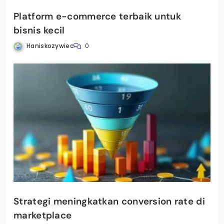
Platform e-commerce terbaik untuk
bisnis kecil
Haniskozywiec
0
Strategi meningkatkan conversion rate di
marketplace