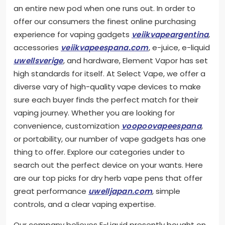
an entire new pod when one runs out. In order to
offer our consumers the finest online purchasing
experience for vaping gadgets
veiikvapeargentina
,
accessories
veiikvapeespana.com
, e-juice, e-liquid
uwellsverige
, and hardware, Element Vapor has set
high standards for itself. At Select Vape, we offer a
diverse vary of high-quality vape devices to make
sure each buyer finds the perfect match for their
vaping journey. Whether you are looking for
convenience, customization
voopoovapeespana
,
or portability, our number of vape gadgets has one
thing to offer. Explore our categories under to
search out the perfect device on your wants. Here
are our top picks for dry herb vape pens that offer
great performance
uwelljapan.com
, simple
controls, and a clear vaping expertise.
Our company believes E-Liquid presently bought on