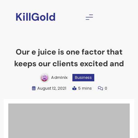
Skip
to
KillGold
content
Our e juice is one factor that
keeps our clients excited and
Admlnlx
Business
August 12, 2021
5 mins
0