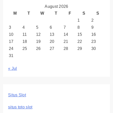
August 2026
M
T
W
T
F
S
S
1
2
3
4
5
6
7
8
9
10
11
12
13
14
15
16
17
18
19
20
21
22
23
24
25
26
27
28
29
30
31
« Jul
Situs Slot
situs toto slot