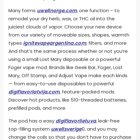
Many forms
uwellnorge.com
, one function – to
remodel your dry herb, wax, or THC oil into the
juiciest clouds of vapor. Choose your new device
from our variety of moveable sizes, shapes, warmth
types
ignitevapeargentina.com
, filters, and more.
And that’s the same process whether or not you’re
using a small Lost Mary disposable or a powerful
Foger vape mod. Brands like Geek Bar, Foger, Lost
Mary, Off Stamp, and Adjust Vape make each kinds
— from easy-to-use disposables to powerful
digiflavorlatvija.com
, feature-packed mods.
Discover hot products, like 510-threaded batteries,
prefilled pods, and more.
The pod has a easy
digiflavorlietuva
, leak-free
top-filling system
uwellsverige
0, and you may
change the coils so that you don’t have to purchase