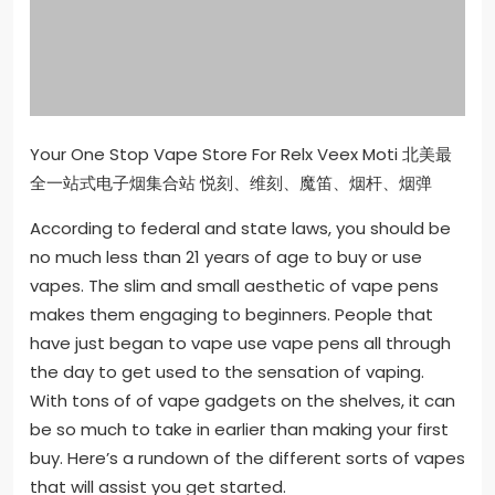
Your One Stop Vape Store For Relx Veex Moti 北美最
全一站式电子烟集合站 悦刻、维刻、魔笛、烟杆、烟弹
According to federal and state laws, you should be
no much less than 21 years of age to buy or use
vapes. The slim and small aesthetic of vape pens
makes them engaging to beginners. People that
have just began to vape use vape pens all through
the day to get used to the sensation of vaping.
With tons of of vape gadgets on the shelves, it can
be so much to take in earlier than making your first
buy. Here’s a rundown of the different sorts of vapes
that will assist you get started.