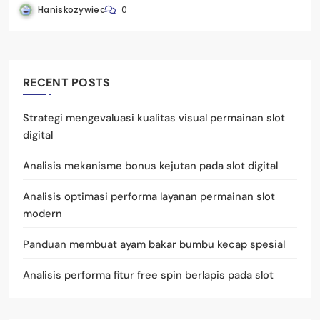
Haniskozywiec
0
RECENT POSTS
Strategi mengevaluasi kualitas visual permainan slot
digital
Analisis mekanisme bonus kejutan pada slot digital
Analisis optimasi performa layanan permainan slot
modern
Panduan membuat ayam bakar bumbu kecap spesial
Analisis performa fitur free spin berlapis pada slot