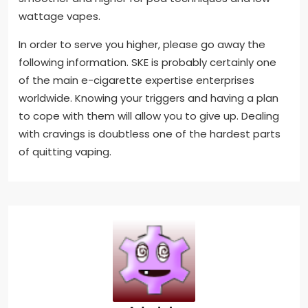
wattage vapes.
In order to serve you higher, please go away the
following information. SKE is probably certainly one
of the main e-cigarette expertise enterprises
worldwide. Knowing your triggers and having a plan
to cope with them will allow you to give up. Dealing
with cravings is doubtless one of the hardest parts
of quitting vaping.