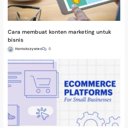
Cara membuat konten marketing untuk
bisnis
Haniskozywiec
0