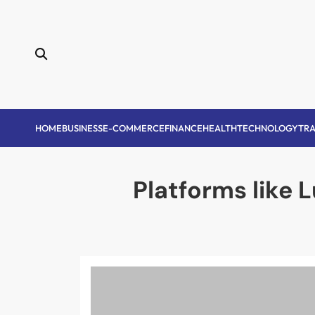
Skip
to
content
HOME
BUSINESS
E-COMMERCE
FINANCE
HEALTH
TECHNOLOGY
TRA
Platforms like 