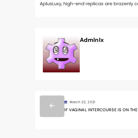
AplusLuxy, high-end replicas are brazenly 
Admlnlx
March 22, 2021
IF VAGINAL INTERCOURSE IS ON TH