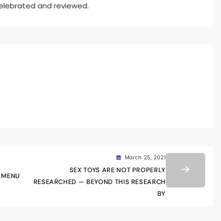
celebrated and reviewed.
March 25, 2021
SEX TOYS ARE NOT PROPERLY
E MENU
RESEARCHED — BEYOND THIS RESEARCH
BY