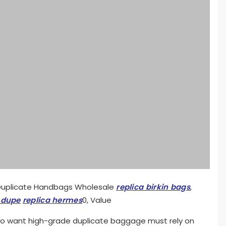
 Duplicate Handbags Wholesale
replica birkin bags
,
 dupe
replica hermes
0, Value
who want high-grade duplicate baggage must rely on