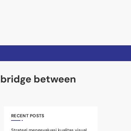
e bridge between
RECENT POSTS
Strategi mengevaluasi kualitas visual