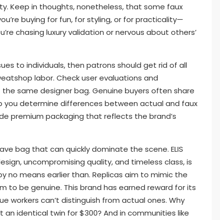
icity. Keep in thoughts, nonetheless, that some faux
’re buying for fun, for styling, or for practicality—
you’re chasing luxury validation or nervous about others’
sues to individuals, then patrons should get rid of all
eatshop labor. Check user evaluations and
 the same designer bag. Genuine buyers often share
lp you determine differences between actual and faux
de premium packaging that reflects the brand’s
have bag that can quickly dominate the scene. ELIS
sign, uncompromising quality, and timeless class, is
 by no means earlier than. Replicas aim to mimic the
m to be genuine. This brand has earned reward for its
 workers can’t distinguish from actual ones. Why
 an identical twin for $300? And in communities like