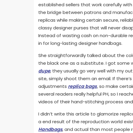
established sellers that work carefully wit
the bridge between patrons and manufactu
replicas while making certain secure, relia
classy designer purses that will never disap
Instead of wasting cash on non-durable re
in for long-lasting designer handbags.
She straightforwardly talked about the col
the black one as a substitute. I got some
dupe
, they usually go very well with my out
site, simply shoot them an email. If there’s
adjustments
replica bags
, so make certain
several readers really helpful PH, so I re
videos of their hand-stitching process and
I didn’t write this article to glamorize rep
a end result of the reproduction world e
Handbags
, and actual than most people 