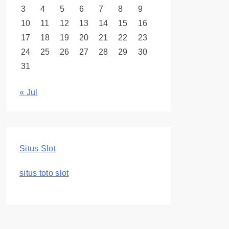
3
4
5
6
7
8
9
10
11
12
13
14
15
16
17
18
19
20
21
22
23
24
25
26
27
28
29
30
31
« Jul
Situs Slot
situs toto slot