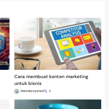
Cara membuat konten marketing
untuk bisnis
Haniskozywiec
0