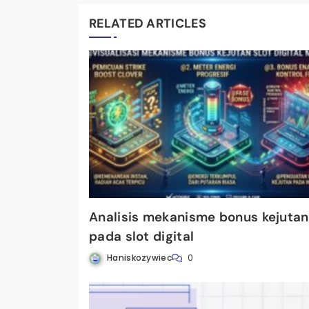
RELATED ARTICLES
Analisis mekanisme bonus kejutan
pada slot digital
Haniskozywiec
0