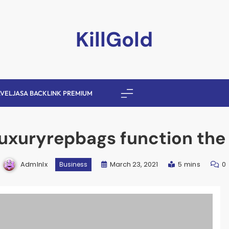
KillGold
VEL
JASA BACKLINK PREMIUM
Luxuryrepbags function th
Admlnlx
March 23, 2021
5 mins
0
Business