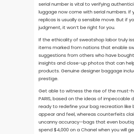
serial number is vital to verifying authent
luggage now come with serial numbers. If you
replicas is usually a sensible move. But if 
judgment, it won’t be right for you.
If the ethicality of sweatshop labor truly is
items marked from nations that enable sw
suggestions from others who have bought
insights and close-up photos that can he
products. Genuine designer baggage inclu
prestige.
Get able to witness the rise of the must-
PARIS, based on the ideas of impeccable de
ready to redefine your bag recreation like
appear and feel, whereas counterfeits clai
uncanny accuracy—bags that even boutique
spend $4,000 on a Chanel when you will get