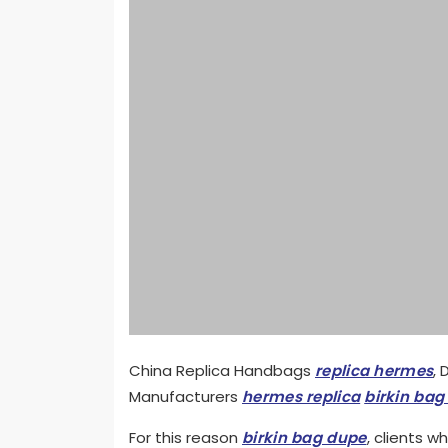
China Replica Handbags
replica hermes
,
Manufacturers
hermes replica
birkin bag
For this reason
birkin bag dupe
, clients 