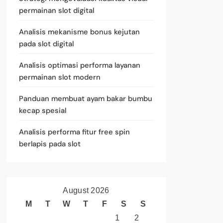
permainan slot digital
Analisis mekanisme bonus kejutan
pada slot digital
Analisis optimasi performa layanan
permainan slot modern
Panduan membuat ayam bakar bumbu
kecap spesial
Analisis performa fitur free spin
berlapis pada slot
August 2026
M
T
W
T
F
S
S
1
2