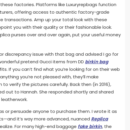
h these factories. Platforms like Luxuryrepbags function
rers, offering access to authentic factory-grade
ble transactions. Amp up your total look with these
point you with their quality or their fashionable look.
plica purses over and over again, put your useful money
or discrepancy issue with that bag and advised I go for
 wonderful pretend Gucci items from DD
birkin bag
fits. If you can’t find what you’re looking for on their web
 anything you’re not pleased with, they’ll make
 to verify the pictures carefully. Back then (in 2016),
ached out to Hannah. She responded shortly and shared
 leatherwork.
licas or persuade anyone to purchase them. I wrote it as
xists—and it’s way more advanced, nuanced
Replica
realize. For many high-end baggage
fake birkin
, the