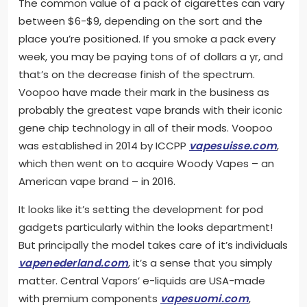
The common value of a pack of cigarettes can vary
between $6-$9, depending on the sort and the
place you’re positioned. If you smoke a pack every
week, you may be paying tons of of dollars a yr, and
that’s on the decrease finish of the spectrum.
Voopoo have made their mark in the business as
probably the greatest vape brands with their iconic
gene chip technology in all of their mods. Voopoo
was established in 2014 by ICCPP
vapesuisse.com
,
which then went on to acquire Woody Vapes – an
American vape brand – in 2016.
It looks like it’s setting the development for pod
gadgets particularly within the looks department!
But principally the model takes care of it’s individuals
vapenederland.com
, it’s a sense that you simply
matter. Central Vapors’ e-liquids are USA-made
with premium components
vapesuomi.com
,