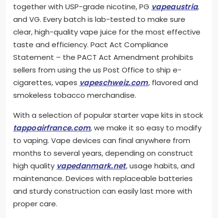
together with USP-grade nicotine, PG
vapeaustria
,
and VG. Every batch is lab-tested to make sure
clear, high-quality vape juice for the most effective
taste and efficiency. Pact Act Compliance
Statement – the PACT Act Amendment prohibits
sellers from using the us Post Office to ship e-
cigarettes, vapes
vapeschweiz.com
, flavored and
smokeless tobacco merchandise.
With a selection of popular starter vape kits in stock
tappoairfrance.com
, we make it so easy to modify
to vaping. Vape devices can final anywhere from
months to several years, depending on construct
high quality
vapedanmark.net
, usage habits, and
maintenance. Devices with replaceable batteries
and sturdy construction can easily last more with
proper care.