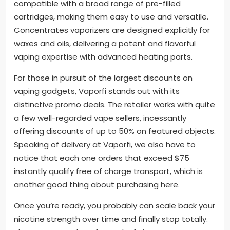
compatible with a broad range of pre-filled
cartridges, making them easy to use and versatile.
Concentrates vaporizers are designed explicitly for
waxes and oils, delivering a potent and flavorful
vaping expertise with advanced heating parts.
For those in pursuit of the largest discounts on
vaping gadgets, Vaporfi stands out with its
distinctive promo deals. The retailer works with quite
a few well-regarded vape sellers, incessantly
offering discounts of up to 50% on featured objects.
Speaking of delivery at Vaporfi, we also have to
notice that each one orders that exceed $75
instantly qualify free of charge transport, which is
another good thing about purchasing here.
Once you’re ready, you probably can scale back your
nicotine strength over time and finally stop totally.