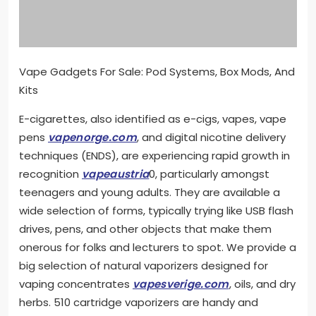
Vape Gadgets For Sale: Pod Systems, Box Mods, And
Kits
E-cigarettes, also identified as e-cigs, vapes, vape
pens
vapenorge.com
, and digital nicotine delivery
techniques (ENDS), are experiencing rapid growth in
recognition
vapeaustria
0, particularly amongst
teenagers and young adults. They are available a
wide selection of forms, typically trying like USB flash
drives, pens, and other objects that make them
onerous for folks and lecturers to spot. We provide a
big selection of natural vaporizers designed for
vaping concentrates
vapesverige.com
, oils, and dry
herbs. 510 cartridge vaporizers are handy and