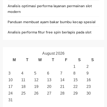
Analisis optimasi performa layanan permainan slot
modern
Panduan membuat ayam bakar bumbu kecap spesial
Analisis performa fitur free spin berlapis pada slot
August 2026
M
T
W
T
F
S
S
1
2
3
4
5
6
7
8
9
10
11
12
13
14
15
16
17
18
19
20
21
22
23
24
25
26
27
28
29
30
31