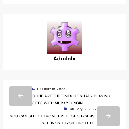
Admlnlx
February 10, 2022
GONE ARE THE TIMES OF SHADY PLAYING
SITES WITH MURKY ORIGIN
February 10, 2022
YOU CAN SELECT FROM THREE TOUCH-SENSE
SETTINGS THROUGHOUT THE