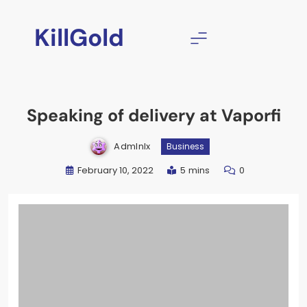
Skip
to
KillGold
content
Speaking of delivery at Vaporfi
Admlnlx
Business
February 10, 2022
5 mins
0