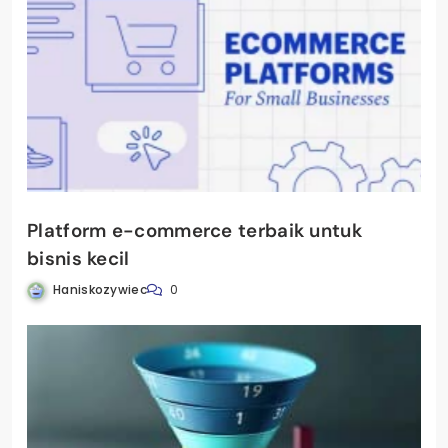
Platform e-commerce terbaik untuk
bisnis kecil
Haniskozywiec
0