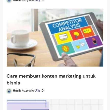
Cara membuat konten marketing untuk
bisnis
Haniskozywiec
0