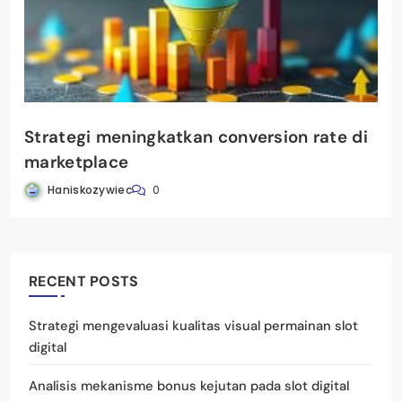
Strategi meningkatkan conversion rate di
marketplace
Haniskozywiec
0
RECENT POSTS
Strategi mengevaluasi kualitas visual permainan slot
digital
Analisis mekanisme bonus kejutan pada slot digital