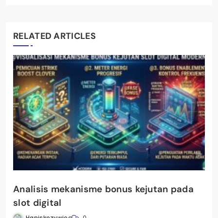
RELATED ARTICLES
Analisis mekanisme bonus kejutan pada
slot digital
Haniskozywiec
0