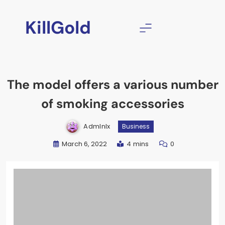
Skip
to
KillGold
content
The model offers a various number
of smoking accessories
Admlnlx
Business
March 6, 2022
4 mins
0