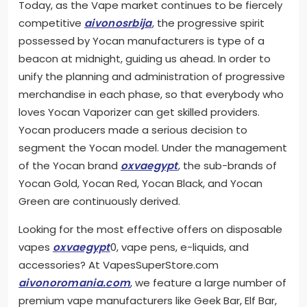
Today, as the Vape market continues to be fiercely
competitive
aivonosrbija
, the progressive spirit
possessed by Yocan manufacturers is type of a
beacon at midnight, guiding us ahead. In order to
unify the planning and administration of progressive
merchandise in each phase, so that everybody who
loves Yocan Vaporizer can get skilled providers.
Yocan producers made a serious decision to
segment the Yocan model. Under the management
of the Yocan brand
oxvaegypt
, the sub-brands of
Yocan Gold, Yocan Red, Yocan Black, and Yocan
Green are continuously derived.
Looking for the most effective offers on disposable
vapes
oxvaegypt
0, vape pens, e-liquids, and
accessories? At VapesSuperStore.com
aivonoromania.com
, we feature a large number of
premium vape manufacturers like Geek Bar, Elf Bar,