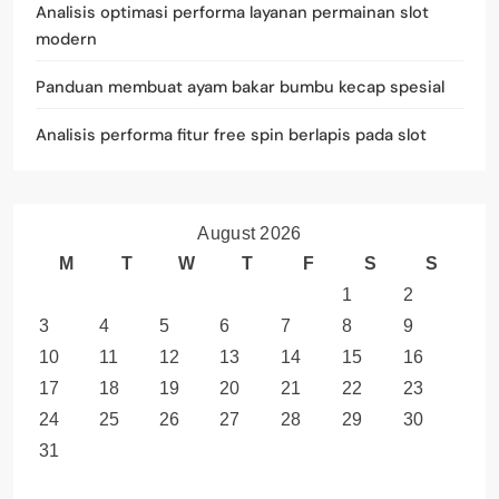
Analisis optimasi performa layanan permainan slot
modern
Panduan membuat ayam bakar bumbu kecap spesial
Analisis performa fitur free spin berlapis pada slot
August 2026
M
T
W
T
F
S
S
1
2
3
4
5
6
7
8
9
10
11
12
13
14
15
16
17
18
19
20
21
22
23
24
25
26
27
28
29
30
31