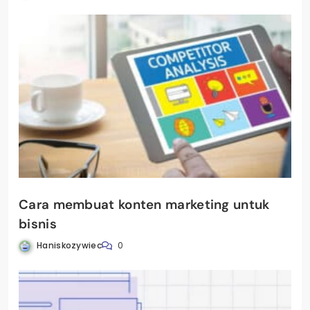
Cara membuat konten marketing untuk
bisnis
Haniskozywiec
0