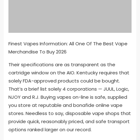
Finest Vapes Information: All One Of The Best Vape
Merchandise To Buy 2026
Their specifications are as transparent as the
cartridge window on the AIO. Kentucky requires that
solely FDA-approved products could be bought.
That’s a brief list solely 4 corporations — JUUL, Logic,
NJOY and R.J. Buying vapes on-line is safe, supplied
you store at reputable and bonafide online vape
stores. Needless to say, disposable vape shops that
provide quick, reasonably priced, and safe transport
options ranked larger on our record.