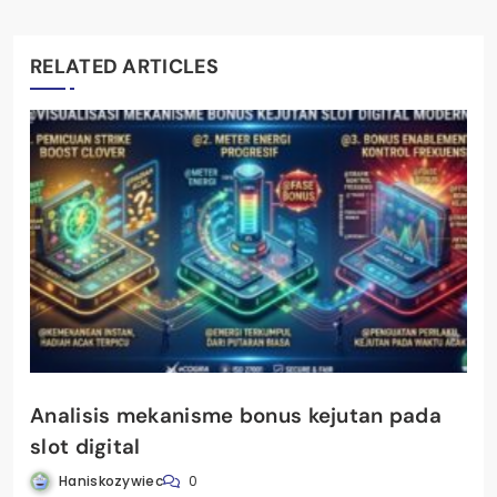
RELATED ARTICLES
Analisis mekanisme bonus kejutan pada
slot digital
Haniskozywiec
0