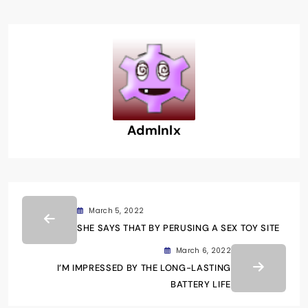
Admlnlx
March 5, 2022
SHE SAYS THAT BY PERUSING A SEX TOY SITE
March 6, 2022
I’M IMPRESSED BY THE LONG-LASTING
BATTERY LIFE