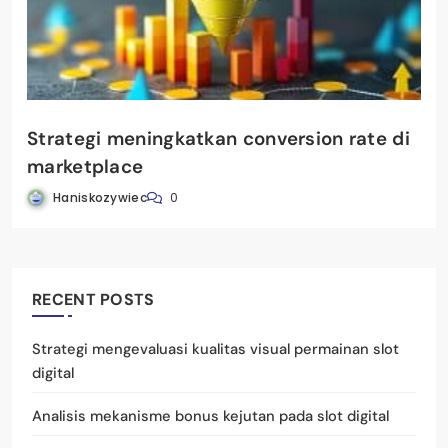
Strategi meningkatkan conversion rate di
marketplace
Haniskozywiec
0
RECENT POSTS
Strategi mengevaluasi kualitas visual permainan slot
digital
Analisis mekanisme bonus kejutan pada slot digital