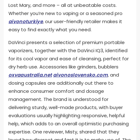
Lost Mary, and more – all at unbeatable costs.
Whether you’re new to vaping or a seasoned pro
aivonoturkiye
, our user-friendly retailer makes it
easy to find exactly what you need.
DaVinci presents a selection of premium portable
vaporizers, together with the DaVinci IQ3, identified
for its cool vapor and ease of cleansing, perfect for
dry herb use. Accessories like grinders, bubblers
oxvaaustralia.net
aivonoslovensko.com
, and
dosing capsules are additionally out there to
enhance consumer comfort and dosage
management. The brand is understood for
delivering sturdy, well-made products, with buyer
evaluations usually highlighting responsive, helpful
help, which adds to an overall optimistic purchasing
expertise. One reviewer, Misty, shared that they
loved how discreet and fast it is to make use of. The