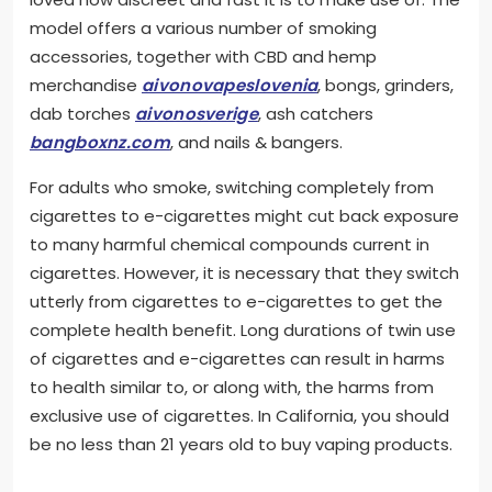
model offers a various number of smoking
accessories, together with CBD and hemp
merchandise
aivonovapeslovenia
, bongs, grinders,
dab torches
aivonosverige
, ash catchers
bangboxnz.com
, and nails & bangers.
For adults who smoke, switching completely from
cigarettes to e-cigarettes might cut back exposure
to many harmful chemical compounds current in
cigarettes. However, it is necessary that they switch
utterly from cigarettes to e-cigarettes to get the
complete health benefit. Long durations of twin use
of cigarettes and e-cigarettes can result in harms
to health similar to, or along with, the harms from
exclusive use of cigarettes. In California, you should
be no less than 21 years old to buy vaping products.