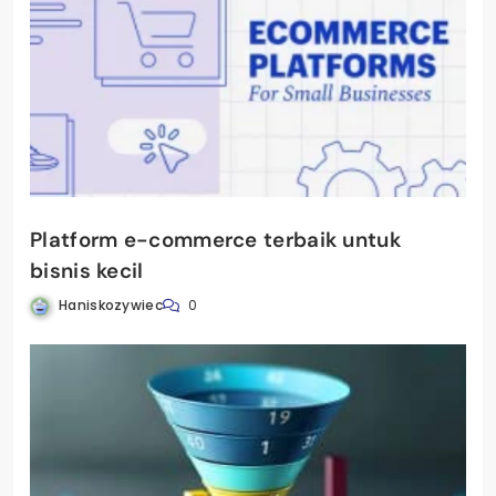
Platform e-commerce terbaik untuk
bisnis kecil
Haniskozywiec
0