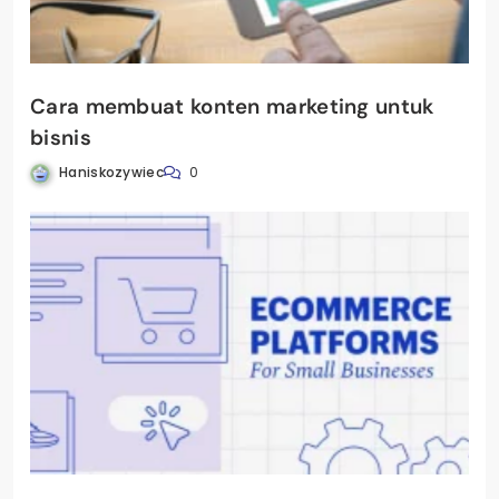
Cara membuat konten marketing untuk
bisnis
Haniskozywiec
0