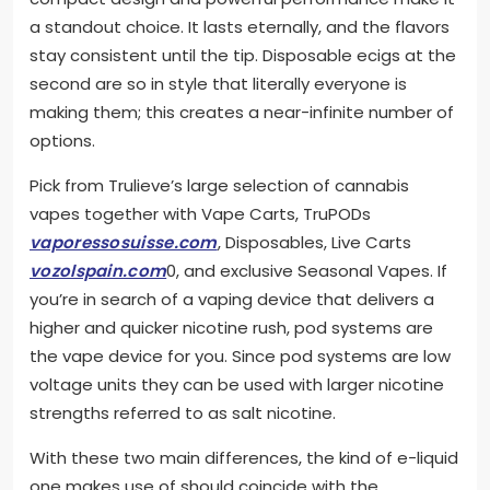
a standout choice. It lasts eternally, and the flavors
stay consistent until the tip. Disposable ecigs at the
second are so in style that literally everyone is
making them; this creates a near-infinite number of
options.
Pick from Trulieve’s large selection of cannabis
vapes together with Vape Carts, TruPODs
vaporessosuisse.com
, Disposables, Live Carts
vozolspain.com
0, and exclusive Seasonal Vapes. If
you’re in search of a vaping device that delivers a
higher and quicker nicotine rush, pod systems are
the vape device for you. Since pod systems are low
voltage units they can be used with larger nicotine
strengths referred to as salt nicotine.
With these two main differences, the kind of e-liquid
one makes use of should coincide with the