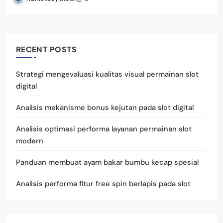
RECENT POSTS
Strategi mengevaluasi kualitas visual permainan slot
digital
Analisis mekanisme bonus kejutan pada slot digital
Analisis optimasi performa layanan permainan slot
modern
Panduan membuat ayam bakar bumbu kecap spesial
Analisis performa fitur free spin berlapis pada slot