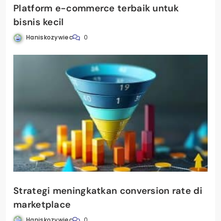
Platform e-commerce terbaik untuk
bisnis kecil
Haniskozywiec
0
Strategi meningkatkan conversion rate di
marketplace
Haniskozywiec
0