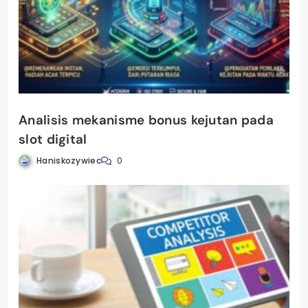
Analisis mekanisme bonus kejutan pada
slot digital
Haniskozywiec
0