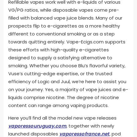
Refillable vapes work well with e-liquids of various
VG/PG ratios, while disposable vapes come pre-
filled with balanced vape juice blends. Many of our
prospects flip to e-cigarettes as a more healthy
different to conventional smoking or as a step
towards quitting entirely. Vape-Ecigs.com supports
these efforts with high-quality e-cigarettes
designed to supply a satisfying alternative to
smoking. Whether you choose Blu’s flavorful variety,
Vuse’s cutting-edge expertise, or the trusted
efficiency of Logic and Juul, we’re here to assist you
on your journey. Yes, a majority of vape juices and e-
liquids comprise nicotine. The degree of nicotine
content can range among vaping products.
Here you’ll find all the model new vape releases
vaporessouruguay.com
, together with newly
launched disposables
vaporessofrance.net
, pod