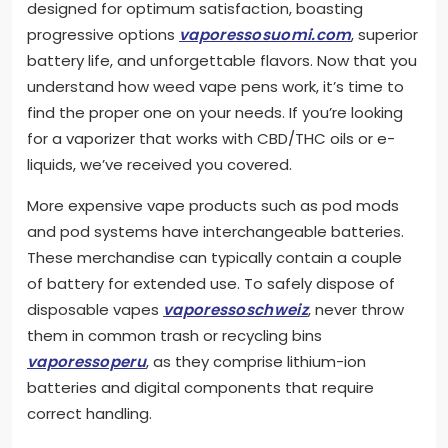
designed for optimum satisfaction, boasting
progressive options
vaporessosuomi.com
, superior
battery life, and unforgettable flavors. Now that you
understand how weed vape pens work, it’s time to
find the proper one on your needs. If you’re looking
for a vaporizer that works with CBD/THC oils or e-
liquids, we’ve received you covered.
More expensive vape products such as pod mods
and pod systems have interchangeable batteries.
These merchandise can typically contain a couple
of battery for extended use. To safely dispose of
disposable vapes
vaporessoschweiz
, never throw
them in common trash or recycling bins
vaporessoperu
, as they comprise lithium-ion
batteries and digital components that require
correct handling.