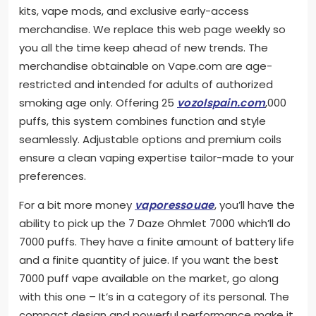
kits, vape mods, and exclusive early-access
merchandise. We replace this web page weekly so
you all the time keep ahead of new trends. The
merchandise obtainable on Vape.com are age-
restricted and intended for adults of authorized
smoking age only. Offering 25
vozolspain.com
,000
puffs, this system combines function and style
seamlessly. Adjustable options and premium coils
ensure a clean vaping expertise tailor-made to your
preferences.
For a bit more money
vaporessouae
, you’ll have the
ability to pick up the 7 Daze Ohmlet 7000 which’ll do
7000 puffs. They have a finite amount of battery life
and a finite quantity of juice. If you want the best
7000 puff vape available on the market, go along
with this one – It’s in a category of its personal. The
compact design and powerful performance make it