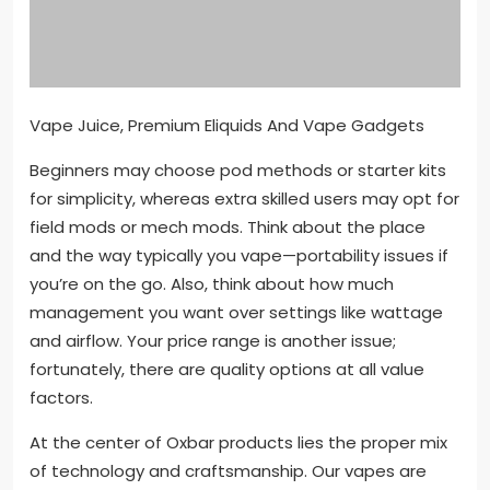
Vape Juice, Premium Eliquids And Vape Gadgets
Beginners may choose pod methods or starter kits
for simplicity, whereas extra skilled users may opt for
field mods or mech mods. Think about the place
and the way typically you vape—portability issues if
you’re on the go. Also, think about how much
management you want over settings like wattage
and airflow. Your price range is another issue;
fortunately, there are quality options at all value
factors.
At the center of Oxbar products lies the proper mix
of technology and craftsmanship. Our vapes are