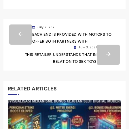
July 2, 2021
EACH END IS PROVIDED WITH MOTORS TO
OFFER BOTH PARTNERS WITH
July 3, 2021
THIS RETAILER UNDERSTANDS THAT IN
RELATION TO SEX TOYS
RELATED ARTICLES