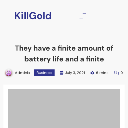
Skip
to
KillGold
content
They have a finite amount of
battery life and a finite
Admlnlx
July 3, 2021
6 mins
0
Business