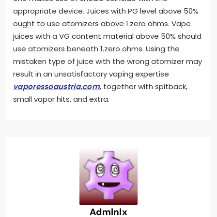
appropriate device. Juices with PG level above 50%
ought to use atomizers above 1.zero ohms. Vape
juices with a VG content material above 50% should
use atomizers beneath 1.zero ohms. Using the
mistaken type of juice with the wrong atomizer may
result in an unsatisfactory vaping expertise
vaporessoaustria.com
, together with spitback,
small vapor hits, and extra.
Admlnlx