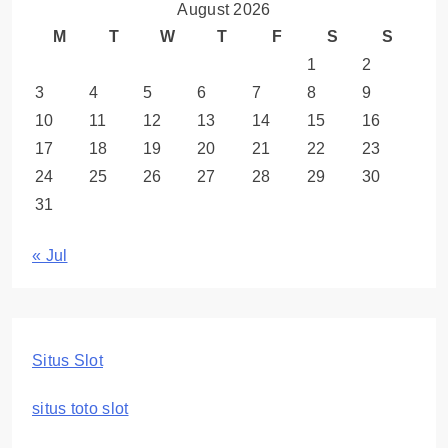
August 2026
M
T
W
T
F
S
S
1
2
3
4
5
6
7
8
9
10
11
12
13
14
15
16
17
18
19
20
21
22
23
24
25
26
27
28
29
30
31
« Jul
Situs Slot
situs toto slot