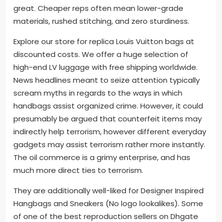
great. Cheaper reps often mean lower-grade
materials, rushed stitching, and zero sturdiness.
Explore our store for replica Louis Vuitton bags at
discounted costs. We offer a huge selection of
high-end LV luggage with free shipping worldwide.
News headlines meant to seize attention typically
scream myths in regards to the ways in which
handbags assist organized crime. However, it could
presumably be argued that counterfeit items may
indirectly help terrorism, however different everyday
gadgets may assist terrorism rather more instantly.
The oil commerce is a grimy enterprise, and has
much more direct ties to terrorism.
They are additionally well-liked for Designer Inspired
Hangbags and Sneakers (No logo lookalikes). Some
of one of the best reproduction sellers on Dhgate