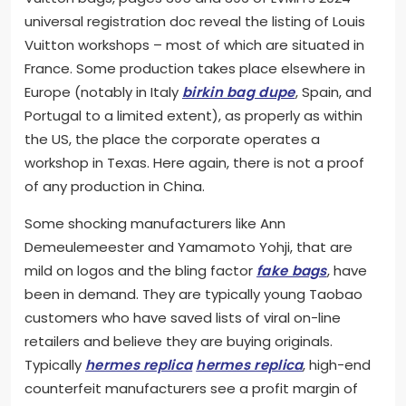
universal registration doc reveal the listing of Louis
Vuitton workshops – most of which are situated in
France. Some production takes place elsewhere in
Europe (notably in Italy
birkin bag dupe
, Spain, and
Portugal to a limited extent), as properly as within
the US, the place the corporate operates a
workshop in Texas. Here again, there is not a proof
of any production in China.
Some shocking manufacturers like Ann
Demeulemeester and Yamamoto Yohji, that are
mild on logos and the bling factor
fake bags
, have
been in demand. They are typically young Taobao
customers who have saved lists of viral on-line
retailers and believe they are buying originals.
Typically
hermes replica
hermes replica
, high-end
counterfeit manufacturers see a profit margin of