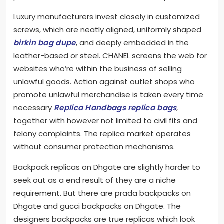
Luxury manufacturers invest closely in customized
screws, which are neatly aligned, uniformly shaped
birkin bag dupe
, and deeply embedded in the
leather-based or steel. CHANEL screens the web for
websites who’re within the business of selling
unlawful goods. Action against outlet shops who
promote unlawful merchandise is taken every time
necessary
Replica Handbags
replica bags
,
together with however not limited to civil fits and
felony complaints. The replica market operates
without consumer protection mechanisms.
Backpack replicas on Dhgate are slightly harder to
seek out as a end result of they are a niche
requirement. But there are prada backpacks on
Dhgate and gucci backpacks on Dhgate. The
designers backpacks are true replicas which look