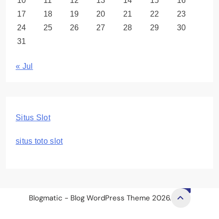
10
11
12
13
14
15
16
17
18
19
20
21
22
23
24
25
26
27
28
29
30
31
« Jul
Situs Slot
situs toto slot
Blogmatic - Blog WordPress Theme 2026.