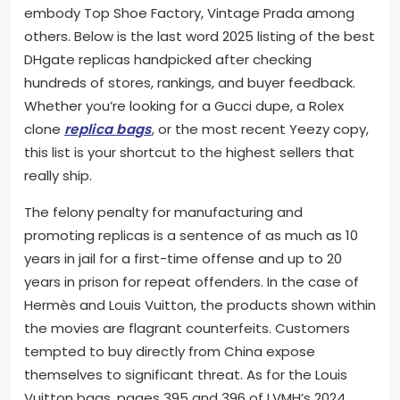
embody Top Shoe Factory, Vintage Prada among
others. Below is the last word 2025 listing of the best
DHgate replicas handpicked after checking
hundreds of stores, rankings, and buyer feedback.
Whether you’re looking for a Gucci dupe, a Rolex
clone
replica bags
, or the most recent Yeezy copy,
this list is your shortcut to the highest sellers that
really ship.
The felony penalty for manufacturing and
promoting replicas is a sentence of as much as 10
years in jail for a first-time offense and up to 20
years in prison for repeat offenders. In the case of
Hermès and Louis Vuitton, the products shown within
the movies are flagrant counterfeits. Customers
tempted to buy directly from China expose
themselves to significant threat. As for the Louis
Vuitton bags, pages 395 and 396 of LVMH’s 2024