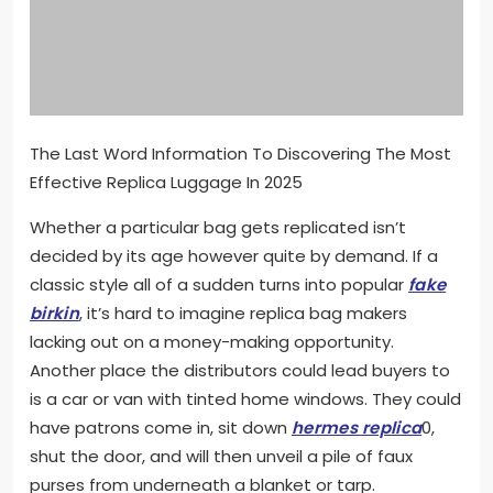
The Last Word Information To Discovering The Most
Effective Replica Luggage In 2025
Whether a particular bag gets replicated isn’t
decided by its age however quite by demand. If a
classic style all of a sudden turns into popular
fake
birkin
, it’s hard to imagine replica bag makers
lacking out on a money-making opportunity.
Another place the distributors could lead buyers to
is a car or van with tinted home windows. They could
have patrons come in, sit down
hermes replica
0,
shut the door, and will then unveil a pile of faux
purses from underneath a blanket or tarp.