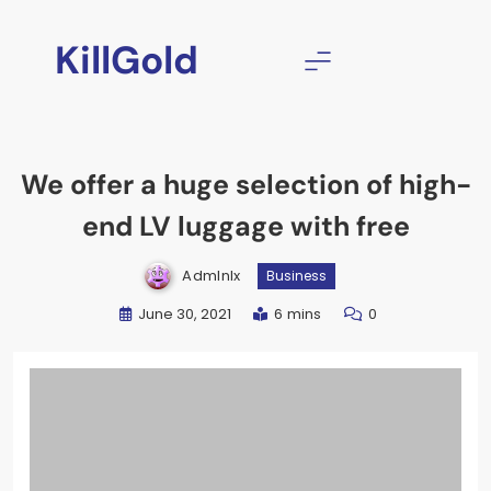
Skip
to
KillGold
content
We offer a huge selection of high-
end LV luggage with free
Admlnlx
Business
June 30, 2021
6 mins
0