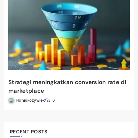
Strategi meningkatkan conversion rate di
marketplace
Haniskozywiec
0
RECENT POSTS