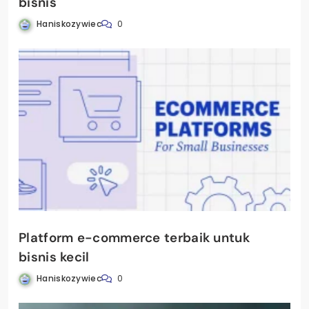
bisnis
Haniskozywiec
0
Platform e-commerce terbaik untuk
bisnis kecil
Haniskozywiec
0