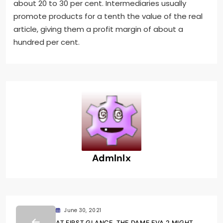
about 20 to 30 per cent. Intermediaries usually
promote products for a tenth the value of the real
article, giving them a profit margin of about a
hundred per cent.
Admlnlx
June 30, 2021
AT FIRST GLANCE, THE DAME EVA 2 MIGHT