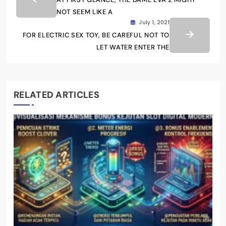
NOT SEEM LIKE A
July 1, 2021
FOR ELECTRIC SEX TOY, BE CAREFUL NOT TO
LET WATER ENTER THE
RELATED ARTICLES