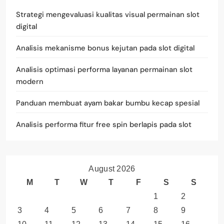
Strategi mengevaluasi kualitas visual permainan slot
digital
Analisis mekanisme bonus kejutan pada slot digital
Analisis optimasi performa layanan permainan slot
modern
Panduan membuat ayam bakar bumbu kecap spesial
Analisis performa fitur free spin berlapis pada slot
August 2026
M
T
W
T
F
S
S
1
2
3
4
5
6
7
8
9