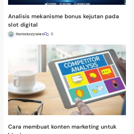
Analisis mekanisme bonus kejutan pada
slot digital
Haniskozywiec
0
Cara membuat konten marketing untuk